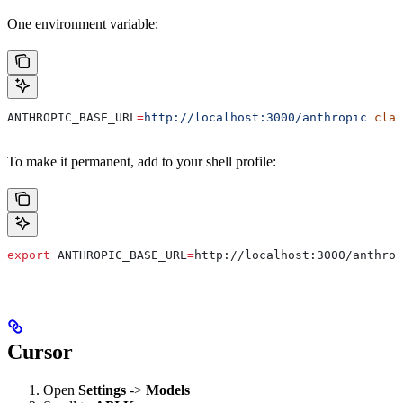
One environment variable:
ANTHROPIC_BASE_URL
=
http://localhost:3000/anthropic
 clau
To make it permanent, add to your shell profile:
export
 ANTHROPIC_BASE_URL
=
http
://
localhost
:
3000
/
anthrop
Cursor
Open
Settings
->
Models