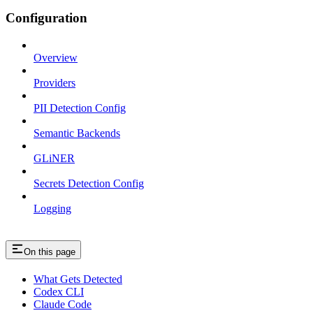
Configuration
Overview
Providers
PII Detection Config
Semantic Backends
GLiNER
Secrets Detection Config
Logging
On this page
What Gets Detected
Codex CLI
Claude Code