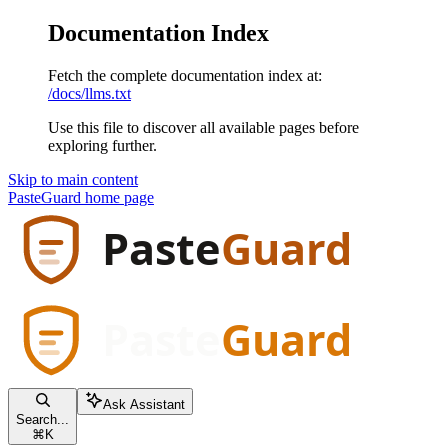
Documentation Index
Fetch the complete documentation index at:
/docs/llms.txt
Use this file to discover all available pages before
exploring further.
Skip to main content
PasteGuard
home page
Ask Assistant
Search...
⌘
K