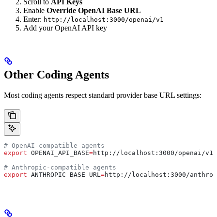
Scroll to
API Keys
Enable
Override OpenAI Base URL
Enter:
http://localhost:3000/openai/v1
Add your OpenAI API key
Other Coding Agents
Most coding agents respect standard provider base URL settings:
# OpenAI-compatible agents
export
 OPENAI_API_BASE
=
http
://
localhost
:
3000
/
openai
/
v1
# Anthropic-compatible agents
export
 ANTHROPIC_BASE_URL
=
http
://
localhost
:
3000
/
anthrop