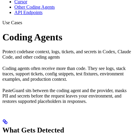
Cursor
Other Coding Agents
API Endpoints
Use Cases
Coding Agents
Protect codebase context, logs, tickets, and secrets in Codex, Claude
Code, and other coding agents
Coding agents often receive more than code. They see logs, stack
traces, support tickets, config snippets, test fixtures, environment
examples, and production context.
PasteGuard sits between the coding agent and the provider, masks
PII and secrets before the request leaves your environment, and
restores supported placeholders in responses.
What Gets Detected