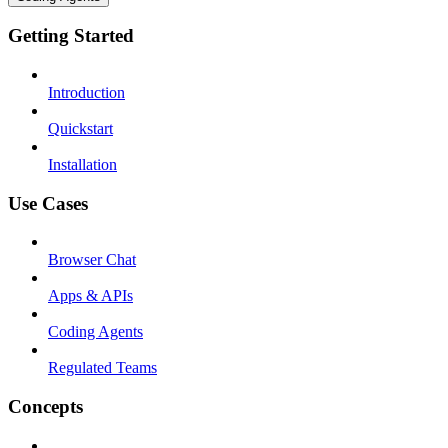
Getting Started
Introduction
Quickstart
Installation
Use Cases
Browser Chat
Apps & APIs
Coding Agents
Regulated Teams
Concepts