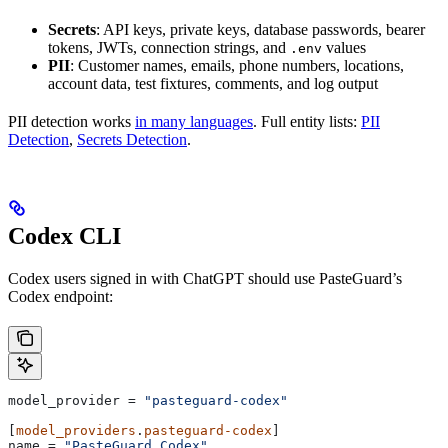
Secrets
: API keys, private keys, database passwords, bearer
tokens, JWTs, connection strings, and
values
.env
PII
: Customer names, emails, phone numbers, locations,
account data, test fixtures, comments, and log output
PII detection works
in many languages
. Full entity lists:
PII
Detection
,
Secrets Detection
.
Codex CLI
Codex users signed in with ChatGPT should use PasteGuard’s
Codex endpoint:
model_provider
 = 
"pasteguard-codex"
[
model_providers
.
pasteguard-codex
]
name
 = 
"PasteGuard Codex"