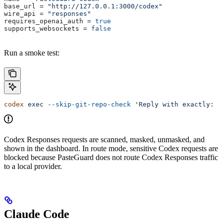
base_url
 = 
"http://127.0.0.1:3000/codex"
wire_api
 = 
"responses"
requires_openai_auth
 = 
true
supports_websockets
 = 
false
Run a smoke test:
codex
 exec
 --skip-git-repo-check
 'Reply with exactly: o
Codex Responses requests are scanned, masked, unmasked, and
shown in the dashboard. In route mode, sensitive Codex requests are
blocked because PasteGuard does not route Codex Responses traffic
to a local provider.
Claude Code