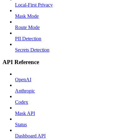
Local-First Privacy
Mask Mode
Route Mode
PII Detection
Secrets Detection
API Reference
OpenAI
Anthropic
Codex
Mask API
Status
Dashboard API