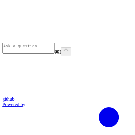
⌘
I
github
Powered by