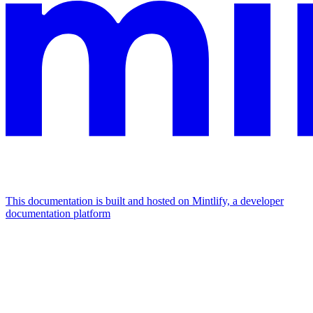
This documentation is built and hosted on Mintlify, a developer
documentation platform
Assistant
Responses
are