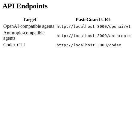
API Endpoints
Target
PasteGuard URL
OpenAI-compatible agents
http://localhost:3000/openai/v1
Anthropic-compatible
http://localhost:3000/anthropic
agents
Codex CLI
http://localhost:3000/codex