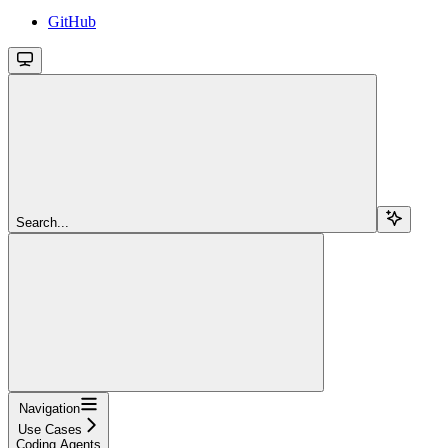
GitHub
Search...
Navigation
Use Cases
Coding Agents