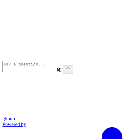
⌘
I
github
Powered by