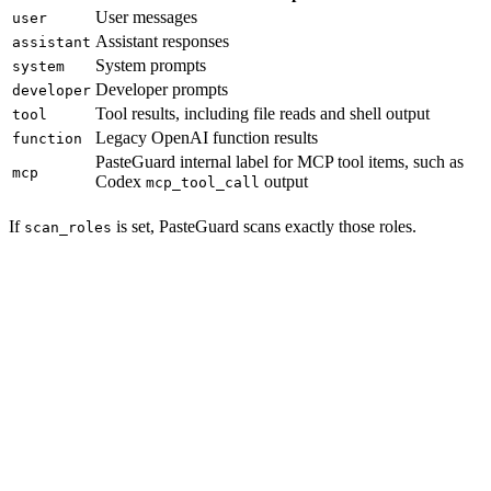
User messages
user
Assistant responses
assistant
System prompts
system
Developer prompts
developer
Tool results, including file reads and shell output
tool
Legacy OpenAI function results
function
PasteGuard internal label for MCP tool items, such as
mcp
Codex
output
mcp_tool_call
If
is set, PasteGuard scans exactly those roles.
scan_roles