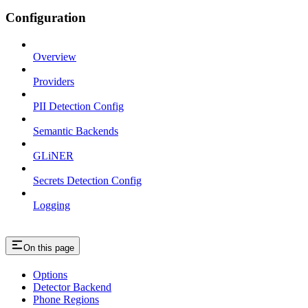
Configuration
Overview
Providers
PII Detection Config
Semantic Backends
GLiNER
Secrets Detection Config
Logging
On this page
Options
Detector Backend
Phone Regions