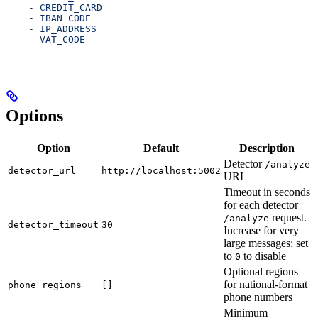
    - 
CREDIT_CARD
    - 
IBAN_CODE
    - 
IP_ADDRESS
    - 
VAT_CODE
Options
Option
Default
Description
Detector
/analyze
detector_url
http://localhost:5002
URL
Timeout in seconds
for each detector
request.
/analyze
detector_timeout
30
Increase for very
large messages; set
to
to disable
0
Optional regions
for national-format
phone_regions
[]
phone numbers
Minimum