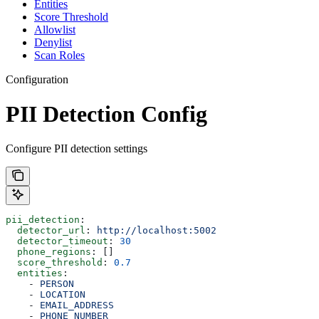
Entities
Score Threshold
Allowlist
Denylist
Scan Roles
Configuration
PII Detection Config
Configure PII detection settings
pii_detection
:
  detector_url
: 
http://localhost:5002
  detector_timeout
: 
30
  phone_regions
: []
  score_threshold
: 
0.7
  entities
:
    - 
PERSON
    - 
LOCATION
    - 
EMAIL_ADDRESS
    - 
PHONE_NUMBER