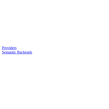
Providers
Semantic Backends