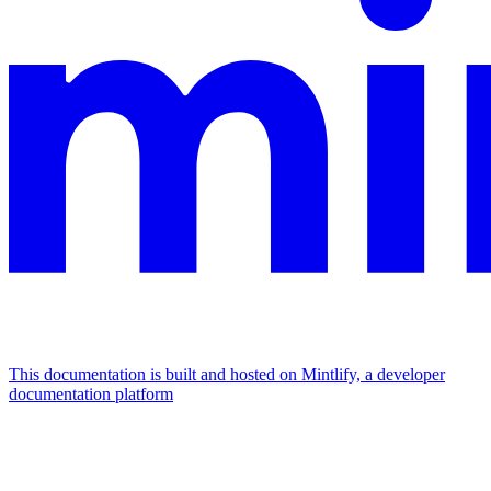
This documentation is built and hosted on Mintlify, a developer
documentation platform
Assistant