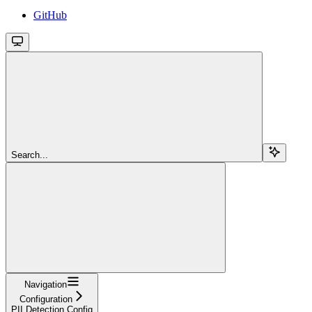
GitHub
Search...
Navigation
Configuration
PII Detection Config