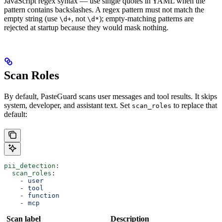
JavaScript regex syntax — use single quotes in YAML when the
pattern contains backslashes. A regex pattern must not match the
empty string (use
, not
); empty-matching patterns are
\d+
\d*
rejected at startup because they would mask nothing.
Scan Roles
By default, PasteGuard scans user messages and tool results. It skips
system, developer, and assistant text. Set
to replace that
scan_roles
default:
pii_detection
:
  scan_roles
:
    - 
user
    - 
tool
    - 
function
    - 
mcp
Scan label
Description