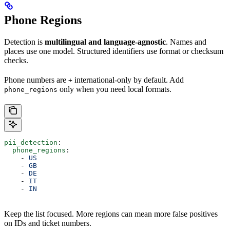
Phone Regions
Detection is
multilingual and language-agnostic
. Names and
places use one model. Structured identifiers use format or checksum
checks.
Phone numbers are
international-only by default. Add
+
only when you need local formats.
phone_regions
pii_detection
:
  phone_regions
:
    - 
US
    - 
GB
    - 
DE
    - 
IT
    - 
IN
Keep the list focused. More regions can mean more false positives
on IDs and ticket numbers.