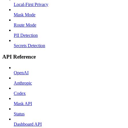
Local-First Privacy
Mask Mode
Route Mode
PII Detection
Secrets Detection
API Reference
OpenAI
Anthropic
Codex
Mask API
Status
Dashboard API