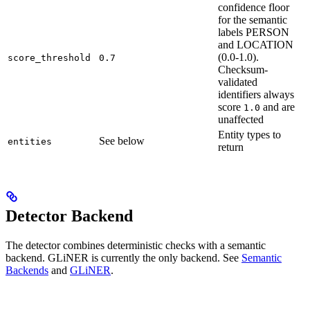
confidence floor
for the semantic
labels PERSON
and LOCATION
(0.0-1.0).
score_threshold
0.7
Checksum-
validated
identifiers always
score
and are
1.0
unaffected
Entity types to
See below
entities
return
Detector Backend
The detector combines deterministic checks with a semantic
backend. GLiNER is currently the only backend. See
Semantic
Backends
and
GLiNER
.