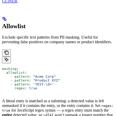
GLiNER
.
Allowlist
Exclude specific text patterns from PII masking. Useful for
preventing false positives on company names or product identifiers.
masking
:
  allowlist
:
    - 
pattern
: 
"Acme Corp"
    - 
pattern
: 
"Product XYZ"
    - 
pattern
: 
'TEST-\d+'
      regex
: 
true
A literal entry is matched as a substring: a detected value is left
unmasked if it contains the entry, or the entry contains it. Set
regex:
for JavaScript regex syntax — a regex entry must match the
true
entire
detected value, so
won’t unmask a longer number that
\d{4}