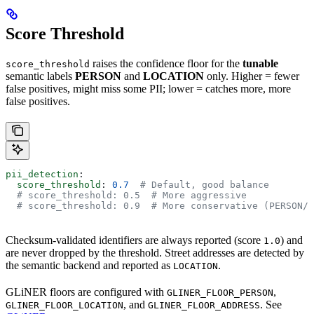
Score Threshold
raises the confidence floor for the
tunable
score_threshold
semantic labels
PERSON
and
LOCATION
only. Higher = fewer
false positives, might miss some PII; lower = catches more, more
false positives.
pii_detection
:
  score_threshold
: 
0.7
  # Default, good balance
  # score_threshold: 0.5  # More aggressive
  # score_threshold: 0.9  # More conservative (PERSON/L
Checksum-validated identifiers are always reported (score
) and
1.0
are never dropped by the threshold. Street addresses are detected by
the semantic backend and reported as
.
LOCATION
GLiNER floors are configured with
,
GLINER_FLOOR_PERSON
, and
. See
GLINER_FLOOR_LOCATION
GLINER_FLOOR_ADDRESS