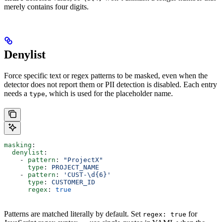
merely contains four digits.
Denylist
Force specific text or regex patterns to be masked, even when the
detector does not report them or PII detection is disabled. Each entry
needs a
, which is used for the placeholder name.
type
masking
:
  denylist
:
    - 
pattern
: 
"ProjectX"
      type
: 
PROJECT_NAME
    - 
pattern
: 
'CUST-\d{6}'
      type
: 
CUSTOMER_ID
      regex
: 
true
Patterns are matched literally by default. Set
for
regex: true