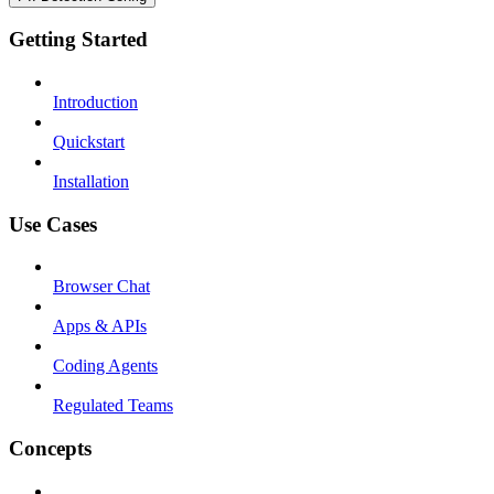
Getting Started
Introduction
Quickstart
Installation
Use Cases
Browser Chat
Apps & APIs
Coding Agents
Regulated Teams
Concepts