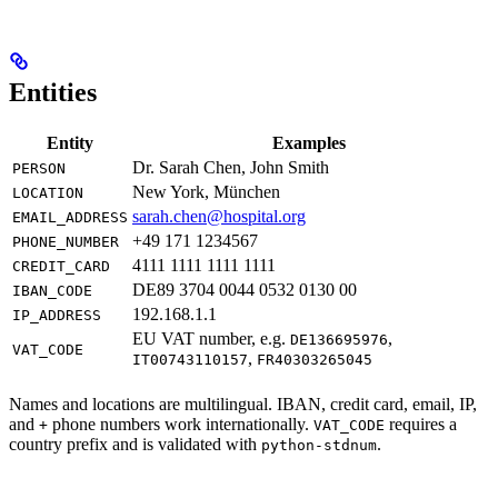
Entities
Entity
Examples
Dr. Sarah Chen, John Smith
PERSON
New York, München
LOCATION
sarah.chen@hospital.org
EMAIL_ADDRESS
+49 171 1234567
PHONE_NUMBER
4111 1111 1111 1111
CREDIT_CARD
DE89 3704 0044 0532 0130 00
IBAN_CODE
192.168.1.1
IP_ADDRESS
EU VAT number, e.g.
,
DE136695976
VAT_CODE
,
IT00743110157
FR40303265045
Names and locations are multilingual. IBAN, credit card, email, IP,
and
phone numbers work internationally.
requires a
+
VAT_CODE
country prefix and is validated with
.
python-stdnum