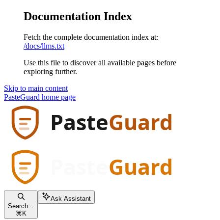
Documentation Index
Fetch the complete documentation index at:
/docs/llms.txt
Use this file to discover all available pages before
exploring further.
Skip to main content
PasteGuard
home page
Ask Assistant
Search...
⌘
K