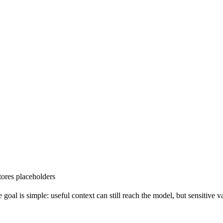
tores placeholders
goal is simple: useful context can still reach the model, but sensitive 