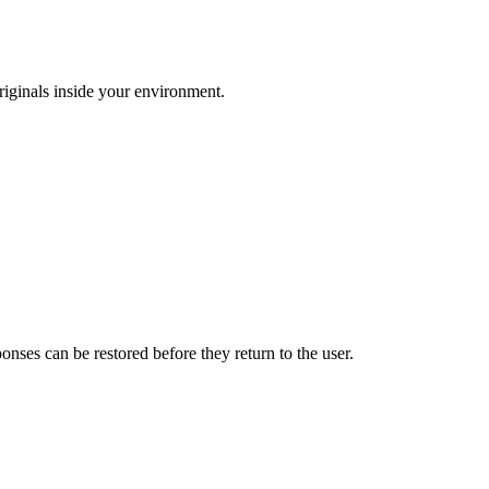
riginals inside your environment.
ses can be restored before they return to the user.