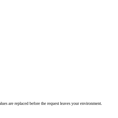
values are replaced before the request leaves your environment.