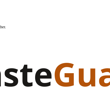
ther.