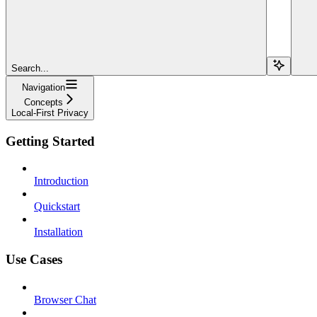
Search...
Navigation
Concepts
Local-First Privacy
Getting Started
Introduction
Quickstart
Installation
Use Cases
Browser Chat