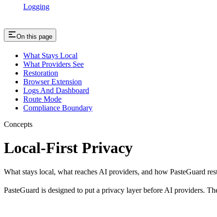
Logging
On this page
What Stays Local
What Providers See
Restoration
Browser Extension
Logs And Dashboard
Route Mode
Compliance Boundary
Concepts
Local-First Privacy
What stays local, what reaches AI providers, and how PasteGuard res
PasteGuard is designed to put a privacy layer before AI providers. The 