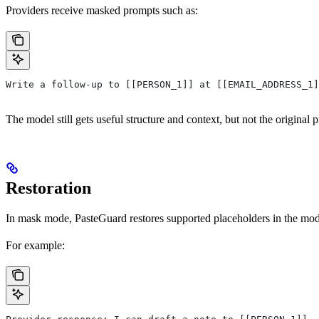
Providers receive masked prompts such as:
Write a follow-up to [[PERSON_1]] at [[EMAIL_ADDRESS_1
The model still gets useful structure and context, but not the original p
Restoration
In mask mode, PasteGuard restores supported placeholders in the model
For example: