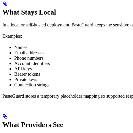
What Stays Local
In a local or self-hosted deployment, PasteGuard keeps the sensitive o
Examples:
Names
Email addresses
Phone numbers
Account identifiers
API keys
Bearer tokens
Private keys
Connection strings
PasteGuard stores a temporary placeholder mapping so supported respon
What Providers See