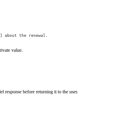
]] about the renewal.
rivate value.
 response before returning it to the user.