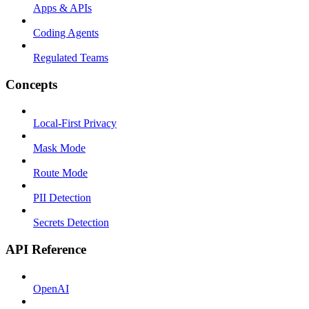
Apps & APIs
Coding Agents
Regulated Teams
Concepts
Local-First Privacy
Mask Mode
Route Mode
PII Detection
Secrets Detection
API Reference
OpenAI