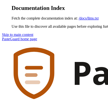
Documentation Index
Fetch the complete documentation index at:
/docs/llms.txt
Use this file to discover all available pages before exploring fur
Skip to main content
PasteGuard
home page