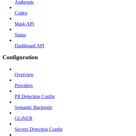
Anthropic
Codex
Mask API
Status
Dashboard API
Configuration
Overview
Providers
PII Detection Config
Semantic Backends
GLiNER
Secrets Detection Config