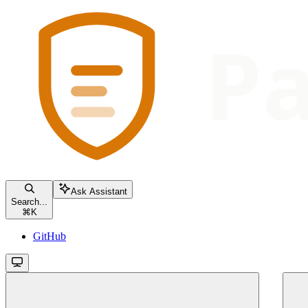
Ask Assistant
Search...
⌘
K
GitHub