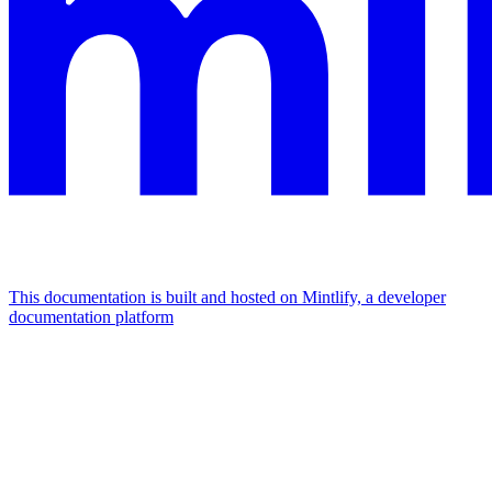
This documentation is built and hosted on Mintlify, a developer
documentation platform
Assistant
Responses
are
generated