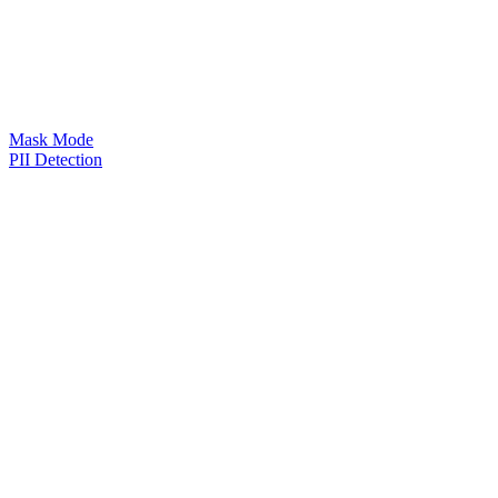
Mask Mode
PII Detection