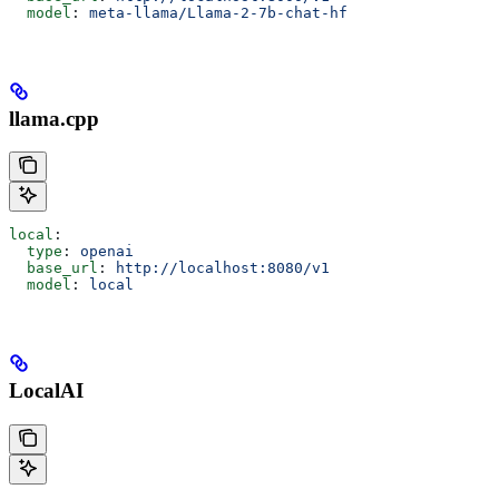
  model
: 
meta-llama/Llama-2-7b-chat-hf
llama.cpp
local
:
  type
: 
openai
  base_url
: 
http://localhost:8080/v1
  model
: 
local
LocalAI