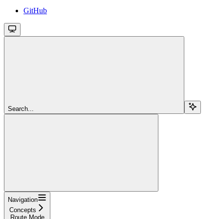
GitHub
Search...
Navigation
Concepts
Route Mode