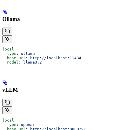
Ollama
local
:
  type
: 
ollama
  base_url
: 
http://localhost:11434
  model
: 
llama3.2
vLLM
local
:
  type
: 
openai
  base_url
: 
http://localhost:8000/v1