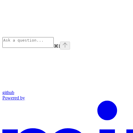
⌘
I
github
Powered by