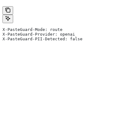
X-PasteGuard-Mode: route
X-PasteGuard-Provider: openai
X-PasteGuard-PII-Detected: false