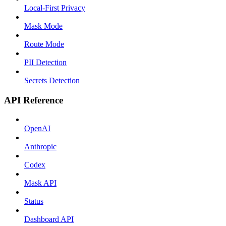
Local-First Privacy
Mask Mode
Route Mode
PII Detection
Secrets Detection
API Reference
OpenAI
Anthropic
Codex
Mask API
Status
Dashboard API