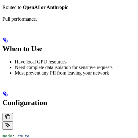
Routed to
OpenAI or Anthropic
Full performance.
When to Use
Have local GPU resources
Need complete data isolation for sensitive requests
Must prevent any PII from leaving your network
Configuration
mode
: 
route