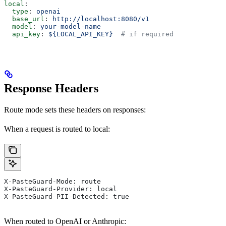
local
:
  type
: 
openai
  base_url
: 
http://localhost:8080/v1
  model
: 
your-model-name
  api_key
: 
${LOCAL_API_KEY}
  # if required
Response Headers
Route mode sets these headers on responses:
When a request is routed to local:
X-PasteGuard-Mode: route
X-PasteGuard-Provider: local
X-PasteGuard-PII-Detected: true
When routed to OpenAI or Anthropic: