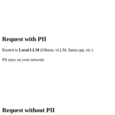
Request with PII
Routed to
Local LLM
(Ollama, vLLM, llama.cpp, etc.)
PII stays on your network.
Request without PII