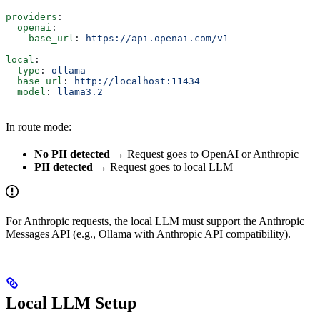
providers
:
  openai
:
    base_url
: 
https://api.openai.com/v1
local
:
  type
: 
ollama
  base_url
: 
http://localhost:11434
  model
: 
llama3.2
In route mode:
No PII detected
→ Request goes to OpenAI or Anthropic
PII detected
→ Request goes to local LLM
For Anthropic requests, the local LLM must support the Anthropic
Messages API (e.g., Ollama with Anthropic API compatibility).
Local LLM Setup