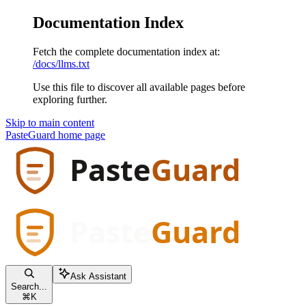
Documentation Index
Fetch the complete documentation index at:
/docs/llms.txt
Use this file to discover all available pages before
exploring further.
Skip to main content
PasteGuard
home page
Ask Assistant
Search...
⌘
K