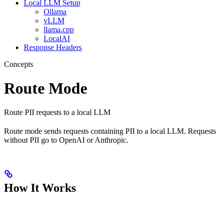
Local LLM Setup
Ollama
vLLM
llama.cpp
LocalAI
Response Headers
Concepts
Route Mode
Route PII requests to a local LLM
Route mode sends requests containing PII to a local LLM. Requests
without PII go to OpenAI or Anthropic.
How It Works