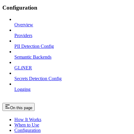
Configuration
Overview
Providers
PII Detection Config
Semantic Backends
GLiNER
Secrets Detection Config
Logging
On this page
How It Works
When to Use
Configuration