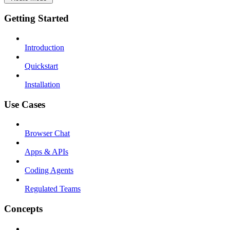
Getting Started
Introduction
Quickstart
Installation
Use Cases
Browser Chat
Apps & APIs
Coding Agents
Regulated Teams
Concepts