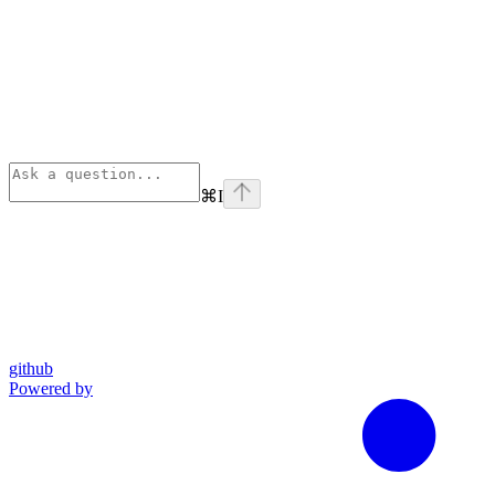
⌘
I
github
Powered by