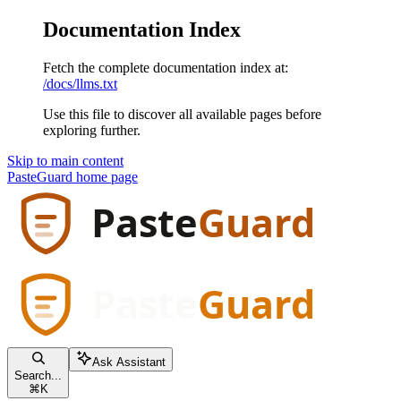
Documentation Index
Fetch the complete documentation index at:
/docs/llms.txt
Use this file to discover all available pages before
exploring further.
Skip to main content
PasteGuard
home page
Ask Assistant
Search...
⌘
K