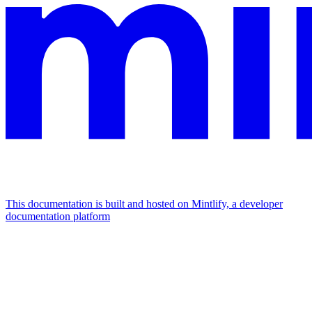
This documentation is built and hosted on Mintlify, a developer
documentation platform
Assistant
Responses
are