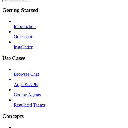
Getting Started
Introduction
Quickstart
Installation
Use Cases
Browser Chat
Apps & APIs
Coding Agents
Regulated Teams
Concepts