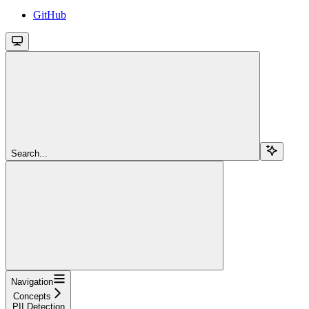
GitHub
Search...
Navigation
Concepts
PII Detection