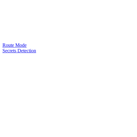
Route Mode
Secrets Detection