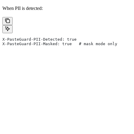
When PII is detected:
X-PasteGuard-PII-Detected: true
X-PasteGuard-PII-Masked: true   # mask mode only