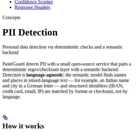
Confidence Scoring
Response Headers
Concepts
PII Detection
Personal data detection via deterministic checks and a semantic
backend
PasteGuard detects PII with a small open-source service that pairs a
deterministic regex/checksum layer with a semantic backend.
Detection is
language-agnostic
: the semantic model finds names
and places in mixed-language text — for example, an Italian name
and city in a German letter — and structured identifiers (IBAN,
credit card, email, IP) are matched by format or checksum, not by
language.
How it works