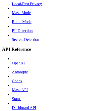
Local-First Privacy
Mask Mode
Route Mode
PII Detection
Secrets Detection
API Reference
OpenAI
Anthropic
Codex
Mask API
Status
Dashboard API