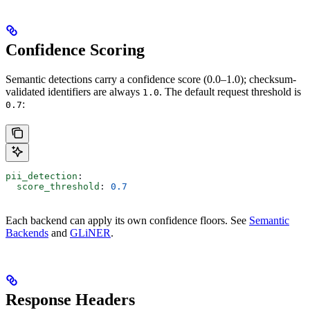
Confidence Scoring
Semantic detections carry a confidence score (0.0–1.0); checksum-
validated identifiers are always
. The default request threshold is
1.0
:
0.7
pii_detection
:
  score_threshold
: 
0.7
Each backend can apply its own confidence floors. See
Semantic
Backends
and
GLiNER
.
Response Headers