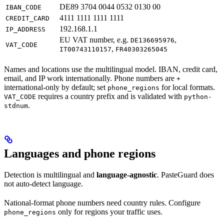
DE89 3704 0044 0532 0130 00
IBAN_CODE
4111 1111 1111 1111
CREDIT_CARD
192.168.1.1
IP_ADDRESS
EU VAT number, e.g.
,
DE136695976
VAT_CODE
,
IT00743110157
FR40303265045
Names and locations use the multilingual model. IBAN, credit card,
email, and IP work internationally. Phone numbers are
+
international-only by default; set
for local formats.
phone_regions
requires a country prefix and is validated with
VAT_CODE
python-
.
stdnum
Languages and phone regions
Detection is multilingual and
language-agnostic
. PasteGuard does
not auto-detect language.
National-format phone numbers need country rules. Configure
only for regions your traffic uses.
phone_regions