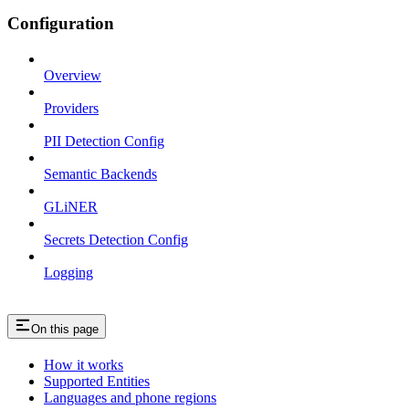
Configuration
Overview
Providers
PII Detection Config
Semantic Backends
GLiNER
Secrets Detection Config
Logging
On this page
How it works
Supported Entities
Languages and phone regions