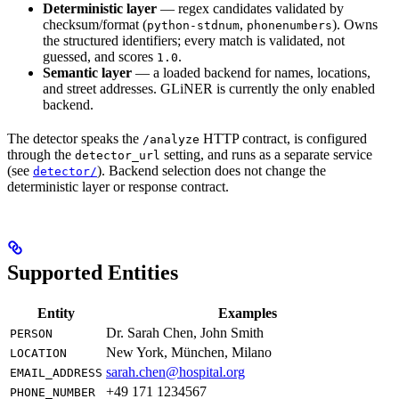
Deterministic layer
— regex candidates validated by
checksum/format (
,
). Owns
python-stdnum
phonenumbers
the structured identifiers; every match is validated, not
guessed, and scores
.
1.0
Semantic layer
— a loaded backend for names, locations,
and street addresses. GLiNER is currently the only enabled
backend.
The detector speaks the
HTTP contract, is configured
/analyze
through the
setting, and runs as a separate service
detector_url
(see
). Backend selection does not change the
detector/
deterministic layer or response contract.
Supported Entities
Entity
Examples
Dr. Sarah Chen, John Smith
PERSON
New York, München, Milano
LOCATION
sarah.chen@hospital.org
EMAIL_ADDRESS
+49 171 1234567
PHONE_NUMBER