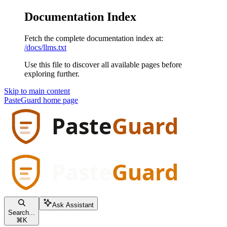
Documentation Index
Fetch the complete documentation index at:
/docs/llms.txt
Use this file to discover all available pages before
exploring further.
Skip to main content
PasteGuard
home page
Ask Assistant
Search...
⌘
K