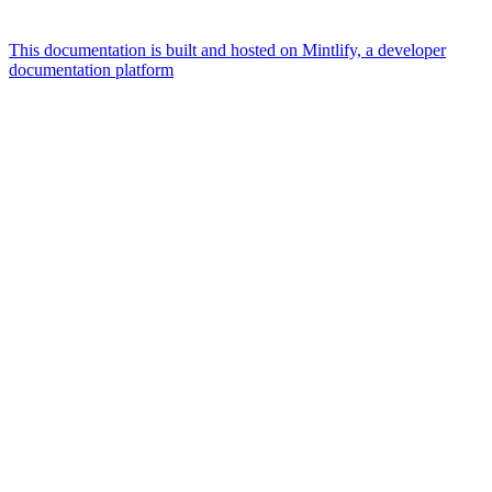
This documentation is built and hosted on Mintlify, a developer
documentation platform
Assistant
Responses
are
generated
using
AI
and
may
contain
mistakes.