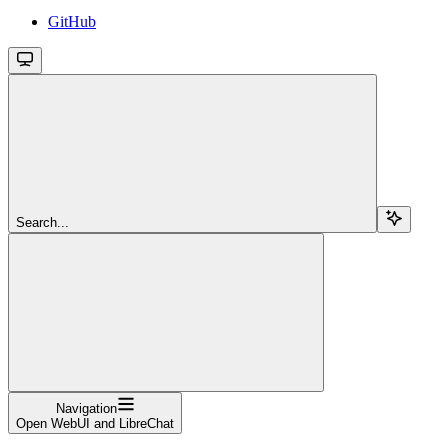
GitHub
Search...
Navigation
Open WebUI and LibreChat