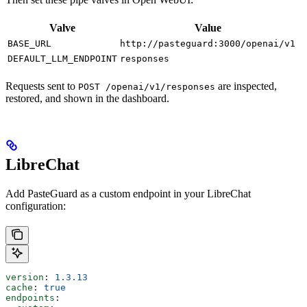
Valve
Value
BASE_URL
http://pasteguard:3000/openai/v1
DEFAULT_LLM_ENDPOINT
responses
Requests sent to
are inspected,
POST /openai/v1/responses
restored, and shown in the dashboard.
LibreChat
Add PasteGuard as a custom endpoint in your LibreChat
configuration:
version
: 
1.3.13
cache
: 
true
endpoints
: