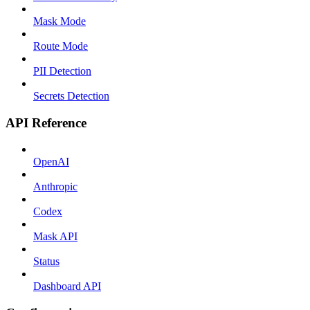
Mask Mode
Route Mode
PII Detection
Secrets Detection
API Reference
OpenAI
Anthropic
Codex
Mask API
Status
Dashboard API