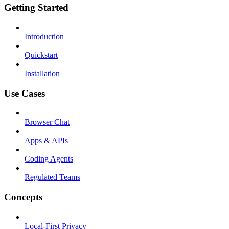
Getting Started
Introduction
Quickstart
Installation
Use Cases
Browser Chat
Apps & APIs
Coding Agents
Regulated Teams
Concepts
Local-First Privacy