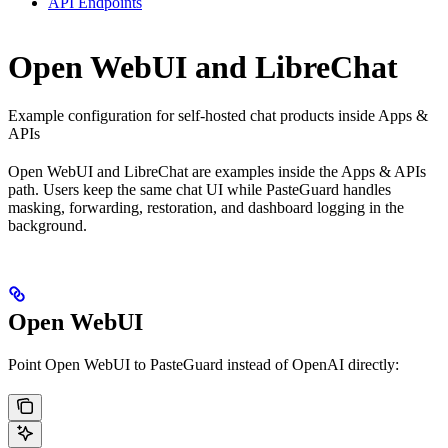
API Endpoints
Open WebUI and LibreChat
Example configuration for self-hosted chat products inside Apps &
APIs
Open WebUI and LibreChat are examples inside the Apps & APIs
path. Users keep the same chat UI while PasteGuard handles
masking, forwarding, restoration, and dashboard logging in the
background.
Open WebUI
Point Open WebUI to PasteGuard instead of OpenAI directly: