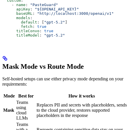
  custom
:
    - 
name
: 
"PasteGuard"
      apiKey
: 
"${OPENAI_API_KEY}"
      baseURL
: 
"http://localhost:3000/openai/v1"
      models
:
        default
: [
"gpt-5.2"
]
        fetch
: 
true
      titleConvo
: 
true
      titleModel
: 
"gpt-5.2"
Mask Mode vs Route Mode
Self-hosted setups can use either privacy mode depending on your
requirements:
Mode
Best for
How it works
Teams
Replaces PII and secrets with placeholders, sends
using
Mask
to the cloud provider, restores supported
cloud
placeholders in the response
LLMs
Teams
with a
Requests containing sensitive data stay on your