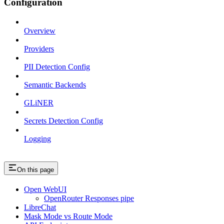
Configuration
Overview
Providers
PII Detection Config
Semantic Backends
GLiNER
Secrets Detection Config
Logging
On this page
Open WebUI
OpenRouter Responses pipe
LibreChat
Mask Mode vs Route Mode