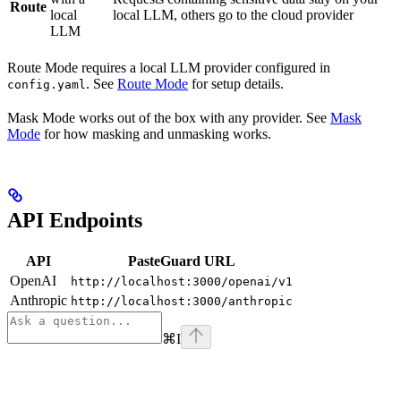
Route
local
local LLM, others go to the cloud provider
LLM
Route Mode requires a local LLM provider configured in
. See
Route Mode
for setup details.
config.yaml
Mask Mode works out of the box with any provider. See
Mask
Mode
for how masking and unmasking works.
API Endpoints
API
PasteGuard URL
OpenAI
http://localhost:3000/openai/v1
Anthropic
http://localhost:3000/anthropic
⌘
I