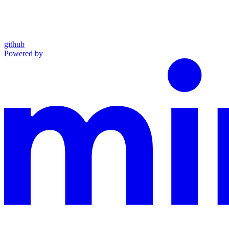
github
Powered by