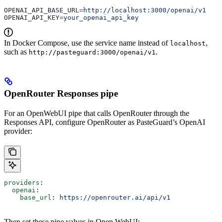
OPENAI_API_BASE_URL
=
http://localhost:3000/openai/v1
OPENAI_API_KEY
=
your_openai_api_key
In Docker Compose, use the service name instead of
,
localhost
such as
.
http://pasteguard:3000/openai/v1
OpenRouter Responses pipe
For an OpenWebUI pipe that calls OpenRouter through the
Responses API, configure OpenRouter as PasteGuard’s OpenAI
provider:
providers
:
  openai
:
    base_url
: 
https://openrouter.ai/api/v1
Then set these pipe valves in Open WebUI: